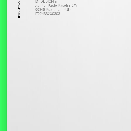
IDFDESIGN srl
via Pier Paolo Pasolini 2/A
33040 Pradamano UD
IT02433230303