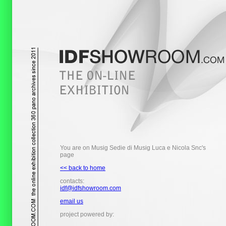
You are on Musig Sedie di Musig Luca e Nicola Snc's
page
<< back to home
contacts:
idf@idfshowroom.com
email us
project powered by: