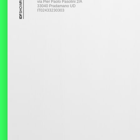
via Pier Paolo Pasolini 2/A
33040 Pradamano UD
IT02433230303