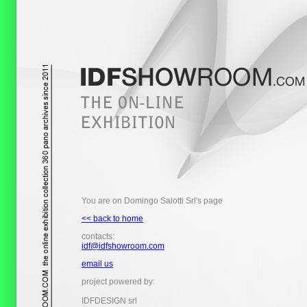
You are on Domingo Salotti Srl's page
<< back to home
contacts:
idf@idfshowroom.com
email us
project powered by:
IDFDESIGN srl