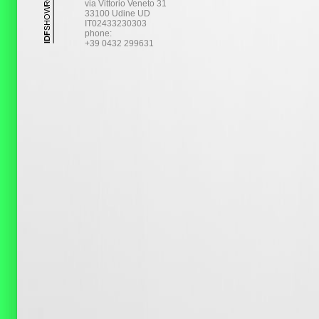
via Vittorio Veneto 31
33100 Udine UD
IT02433230303
phone:
+39 0432 299631