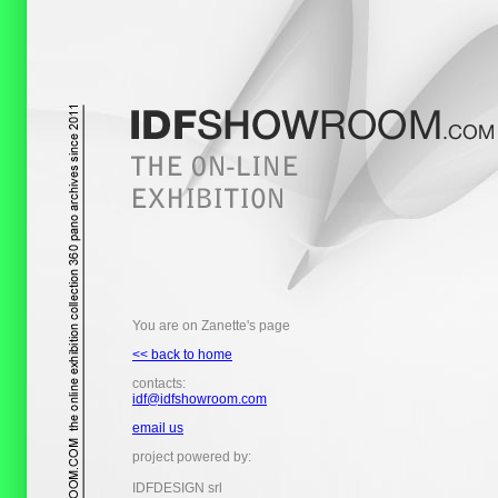
You are on Zanette's page
<< back to home
contacts:
idf@idfshowroom.com
email us
project powered by:
IDFDESIGN srl