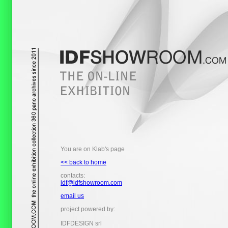
You are on Klab's page
<< back to home
contacts:
idf@idfshowroom.com
email us
project powered by:
IDFDESIGN srl