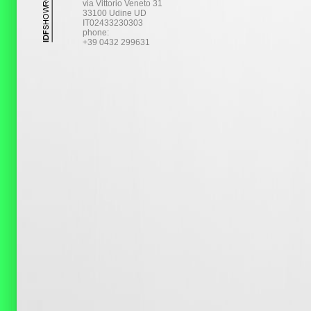
via Vittorio Veneto 31
33100 Udine UD
IT02433230303
phone:
+39 0432 299631