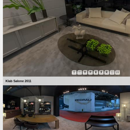
Klab Salone 2011