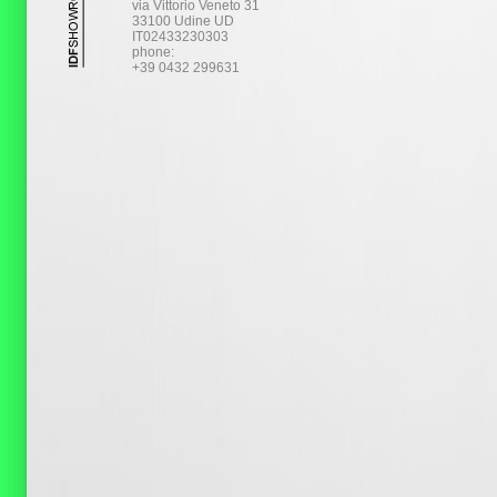
via Vittorio Veneto 31
33100 Udine UD
IT02433230303
phone:
+39 0432 299631