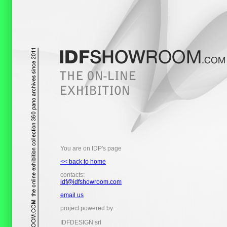
You are on IDP's page
<< back to home
contacts:
idf@idfshowroom.com
email us
project powered by:
IDFDESIGN srl