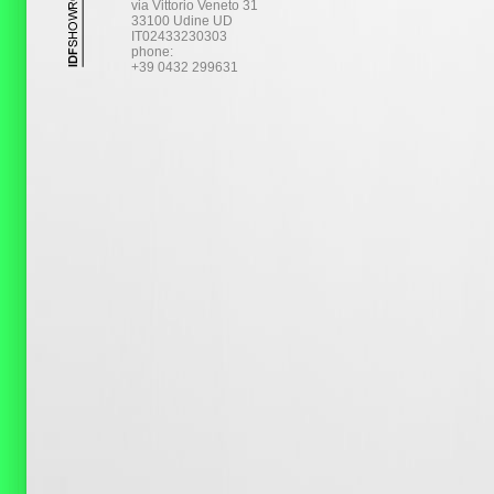
via Vittorio Veneto 31
33100 Udine UD
IT02433230303
phone:
+39 0432 299631