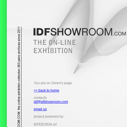
You are on Green's page
<< back to home
contacts:
idf@idfshowroom.com
email us
project powered by:
IDFDESIGN srl