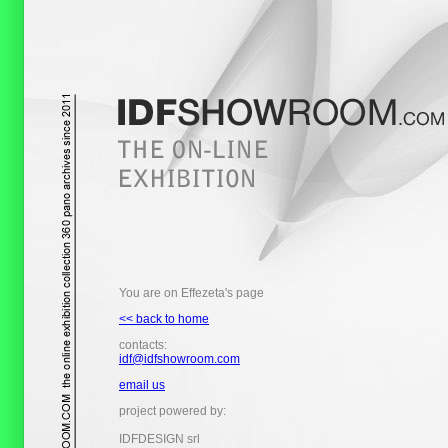
You are on Effezeta's page
<< back to home
contacts:
idf@idfshowroom.com
email us
project powered by:
IDFDESIGN srl