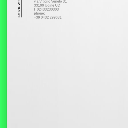
via Vittorio Veneto 31
33100 Udine UD
IT02433230303
phone:
+39 0432 299631